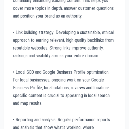
continually enhancing existing content. This helps you
cover more topics in depth, answer customer questions
and position your brand as an authority.
• Link building strategy: Developing a sustainable, ethical
approach to earning relevant, high-quality backlinks from
reputable websites. Strong links improve authority,
rankings and visibility across your entire domain.
• Local SEO and Google Business Profile optimisation:
For local businesses, ongoing work on your Google
Business Profile, local citations, reviews and location-
specific content is crucial to appearing in local search
and map results.
• Reporting and analysis: Regular performance reports
and analysis that show what’s working, where