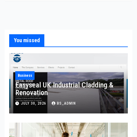
You missed
Business
Easyseal UK Industrial Cladding &
Renovation
JULY 30, 2026
BS_ADMIN