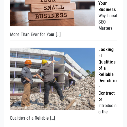
Your
Business
Why Local
SEO
Matters
More Than Ever for Your
[…]
Looking
at
Qualities
of a
Reliable
Demolitio
n
Contract
or
Introducin
g the
Qualities of a Reliable
[…]