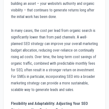
building an asset – your website’s authority and organic
visibility – that continues to generate returns long after
the initial work has been done.
In many cases, the cost per lead from organic search is
significantly lower than from paid channels. A well-
planned SEO strategy can improve your overall marketing
budget allocation, reducing over-reliance on continually
rising ad costs. Over time, the long-term cost savings of
organic traffic, combined with predictable monthly fees
for SEO, often result in a stronger return on investment.
For SMEs in particular, incorporating SEO into a broader
marketing strategy can provide a more sustainable,
scalable way to generate leads and sales.
Flexibility and Adaptability: Adjusting Your SEO