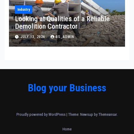
Industry
Looking at Qualities of a Reliable
Demolition Contractor
JULY 13, 2026
BS_ADMIN
Blog your Business
Proudly powered by WordPress
|
Theme: Newsup by
Themeansar
.
Home