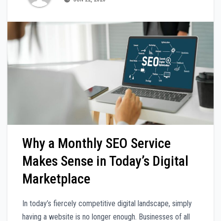
Why a Monthly SEO Service
Makes Sense in Today’s Digital
Marketplace
In today’s fiercely competitive digital landscape, simply
having a website is no longer enough. Businesses of all