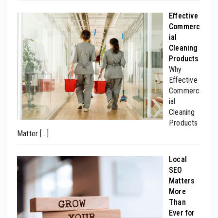
Effective
Commerc
ial
Cleaning
Products
Why
Effective
Commerc
ial
Cleaning
Products
Matter
[…]
Local
SEO
Matters
More
Than
Ever for