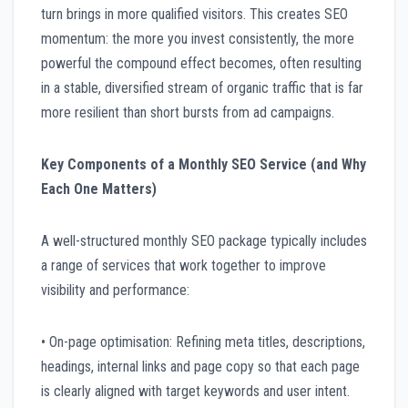
turn brings in more qualified visitors. This creates SEO
momentum: the more you invest consistently, the more
powerful the compound effect becomes, often resulting
in a stable, diversified stream of organic traffic that is far
more resilient than short bursts from ad campaigns.
Key Components of a Monthly SEO Service (and Why
Each One Matters)
A well-structured monthly SEO package typically includes
a range of services that work together to improve
visibility and performance:
• On-page optimisation: Refining meta titles, descriptions,
headings, internal links and page copy so that each page
is clearly aligned with target keywords and user intent.