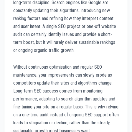
long-term discipline. Search engines like Google are
constantly updating their algorithms, introducing new
ranking factors and refining how they interpret content
and user intent. A single SEO project or one-off website
audit can certainly identify issues and provide a short-
term boost, but it will rarely deliver sustainable rankings
or ongoing organic traffic growth.
Without continuous optimisation and regular SEO
maintenance, your improvements can slowly erode as
competitors update their sites and algorithms change.
Long-term SEO success comes from monitoring
performance, adapting to search algorithm updates and
fine-tuning your site on a regular basis. This is why relying
on a one-time audit instead of ongoing SEO support often
leads to stagnation or decline, rather than the steady,
sustainable growth most businesses want.