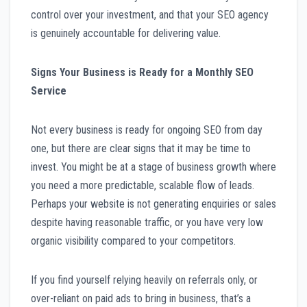
control over your investment, and that your SEO agency
is genuinely accountable for delivering value.
Signs Your Business is Ready for a Monthly SEO
Service
Not every business is ready for ongoing SEO from day
one, but there are clear signs that it may be time to
invest. You might be at a stage of business growth where
you need a more predictable, scalable flow of leads.
Perhaps your website is not generating enquiries or sales
despite having reasonable traffic, or you have very low
organic visibility compared to your competitors.
If you find yourself relying heavily on referrals only, or
over-reliant on paid ads to bring in business, that’s a