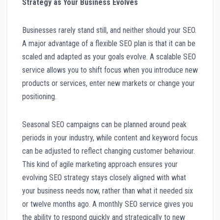
Strategy as Your Business Evolves
Businesses rarely stand still, and neither should your SEO.
A major advantage of a flexible SEO plan is that it can be
scaled and adapted as your goals evolve. A scalable SEO
service allows you to shift focus when you introduce new
products or services, enter new markets or change your
positioning.
Seasonal SEO campaigns can be planned around peak
periods in your industry, while content and keyword focus
can be adjusted to reflect changing customer behaviour.
This kind of agile marketing approach ensures your
evolving SEO strategy stays closely aligned with what
your business needs now, rather than what it needed six
or twelve months ago. A monthly SEO service gives you
the ability to respond quickly and strategically to new