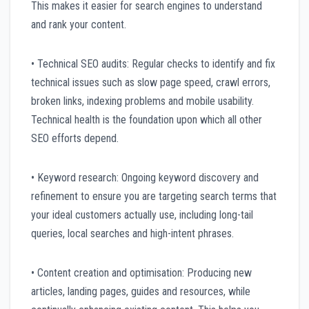
This makes it easier for search engines to understand
and rank your content.
• Technical SEO audits: Regular checks to identify and fix
technical issues such as slow page speed, crawl errors,
broken links, indexing problems and mobile usability.
Technical health is the foundation upon which all other
SEO efforts depend.
• Keyword research: Ongoing keyword discovery and
refinement to ensure you are targeting search terms that
your ideal customers actually use, including long-tail
queries, local searches and high-intent phrases.
• Content creation and optimisation: Producing new
articles, landing pages, guides and resources, while