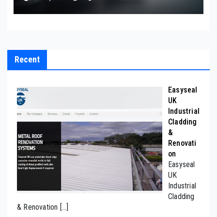
Recent
Easyseal
UK
Industrial
Cladding
&
Renovati
on
Easyseal
UK
Industrial
Cladding
& Renovation
[…]