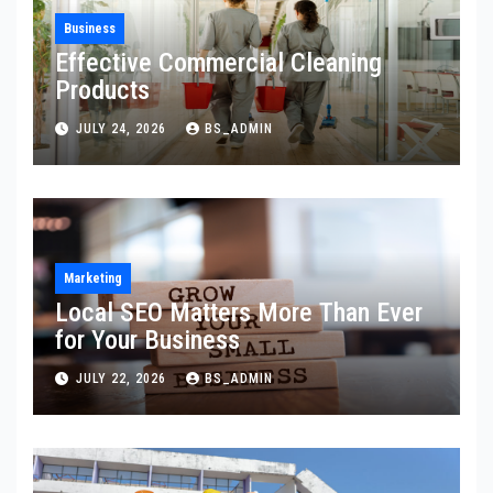
Business
Effective Commercial Cleaning
Products
JULY 24, 2026
BS_ADMIN
Marketing
Local SEO Matters More Than Ever
for Your Business
JULY 22, 2026
BS_ADMIN