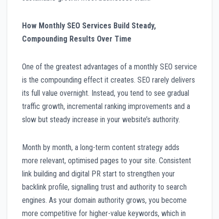
How Monthly SEO Services Build Steady,
Compounding Results Over Time
One of the greatest advantages of a monthly SEO service
is the compounding effect it creates. SEO rarely delivers
its full value overnight. Instead, you tend to see gradual
traffic growth, incremental ranking improvements and a
slow but steady increase in your website’s authority.
Month by month, a long-term content strategy adds
more relevant, optimised pages to your site. Consistent
link building and digital PR start to strengthen your
backlink profile, signalling trust and authority to search
engines. As your domain authority grows, you become
more competitive for higher-value keywords, which in