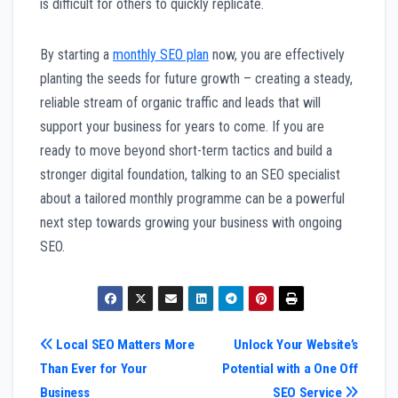
is difficult for others to quickly replicate.
By starting a
monthly SEO plan
now, you are effectively
planting the seeds for future growth – creating a steady,
reliable stream of organic traffic and leads that will
support your business for years to come. If you are
ready to move beyond short-term tactics and build a
stronger digital foundation, talking to an SEO specialist
about a tailored monthly programme can be a powerful
next step towards growing your business with ongoing
SEO.
Post
Local SEO Matters More
Unlock Your Website’s
Than Ever for Your
Potential with a One Off
navigation
Business
SEO Service