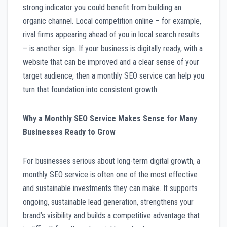
strong indicator you could benefit from building an
organic channel. Local competition online – for example,
rival firms appearing ahead of you in local search results
– is another sign. If your business is digitally ready, with a
website that can be improved and a clear sense of your
target audience, then a monthly SEO service can help you
turn that foundation into consistent growth.
Why a Monthly SEO Service Makes Sense for Many
Businesses Ready to Grow
For businesses serious about long-term digital growth, a
monthly SEO service is often one of the most effective
and sustainable investments they can make. It supports
ongoing, sustainable lead generation, strengthens your
brand’s visibility and builds a competitive advantage that