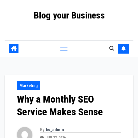
Skip
Blog your Business
to
content
Promote your Business Online with Blog your Business
Marketing
Why a Monthly SEO
Service Makes Sense
By
bs_admin
JUN 22, 2026