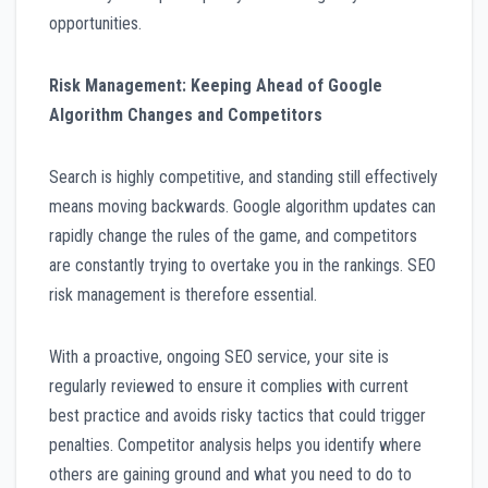
opportunities.
Risk Management: Keeping Ahead of Google
Algorithm Changes and Competitors
Search is highly competitive, and standing still effectively
means moving backwards. Google algorithm updates can
rapidly change the rules of the game, and competitors
are constantly trying to overtake you in the rankings. SEO
risk management is therefore essential.
With a proactive, ongoing SEO service, your site is
regularly reviewed to ensure it complies with current
best practice and avoids risky tactics that could trigger
penalties. Competitor analysis helps you identify where
others are gaining ground and what you need to do to