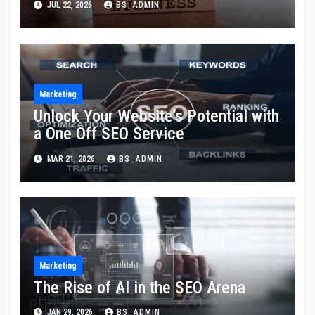
JUL 22, 2026
BS_ADMIN
Marketing
Unlock Your Website’s Potential with
a One Off SEO Service
MAR 21, 2026
BS_ADMIN
Marketing
The Rise of AI in the SEO Arena
JAN 29, 2026
BS_ADMIN