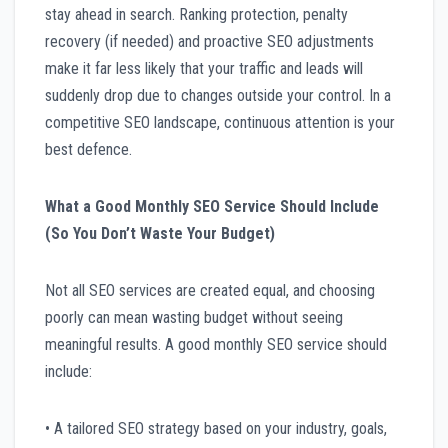
stay ahead in search. Ranking protection, penalty
recovery (if needed) and proactive SEO adjustments
make it far less likely that your traffic and leads will
suddenly drop due to changes outside your control. In a
competitive SEO landscape, continuous attention is your
best defence.
What a Good Monthly SEO Service Should Include
(So You Don’t Waste Your Budget)
Not all SEO services are created equal, and choosing
poorly can mean wasting budget without seeing
meaningful results. A good monthly SEO service should
include:
• A tailored SEO strategy based on your industry, goals,