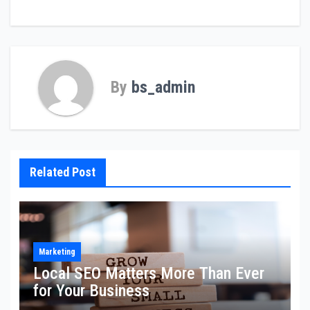
By
bs_admin
Related Post
Marketing
Local SEO Matters More Than Ever
for Your Business