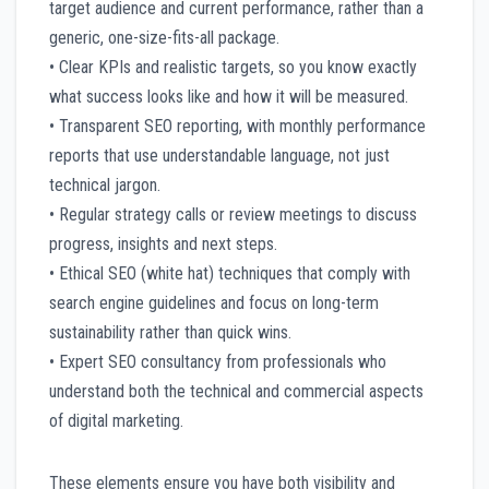
target audience and current performance, rather than a
generic, one-size-fits-all package.
• Clear KPIs and realistic targets, so you know exactly
what success looks like and how it will be measured.
• Transparent SEO reporting, with monthly performance
reports that use understandable language, not just
technical jargon.
• Regular strategy calls or review meetings to discuss
progress, insights and next steps.
• Ethical SEO (white hat) techniques that comply with
search engine guidelines and focus on long-term
sustainability rather than quick wins.
• Expert SEO consultancy from professionals who
understand both the technical and commercial aspects
of digital marketing.
These elements ensure you have both visibility and