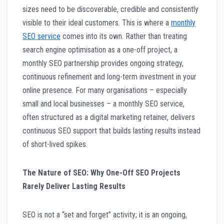
sizes need to be discoverable, credible and consistently
visible to their ideal customers. This is where a
monthly
SEO service
comes into its own. Rather than treating
search engine optimisation as a one-off project, a
monthly SEO partnership provides ongoing strategy,
continuous refinement and long-term investment in your
online presence. For many organisations – especially
small and local businesses – a monthly SEO service,
often structured as a digital marketing retainer, delivers
continuous SEO support that builds lasting results instead
of short-lived spikes.
The Nature of SEO: Why One-Off SEO Projects
Rarely Deliver Lasting Results
SEO is not a “set and forget” activity; it is an ongoing,