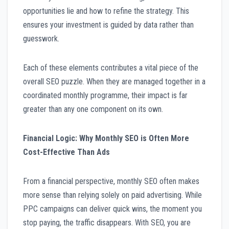
opportunities lie and how to refine the strategy. This
ensures your investment is guided by data rather than
guesswork.
Each of these elements contributes a vital piece of the
overall SEO puzzle. When they are managed together in a
coordinated monthly programme, their impact is far
greater than any one component on its own.
Financial Logic: Why Monthly SEO is Often More
Cost-Effective Than Ads
From a financial perspective, monthly SEO often makes
more sense than relying solely on paid advertising. While
PPC campaigns can deliver quick wins, the moment you
stop paying, the traffic disappears. With SEO, you are