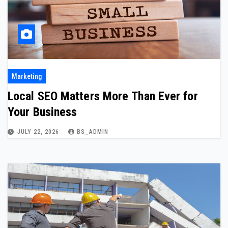
Marketing
Local SEO Matters More Than Ever for
Your Business
JULY 22, 2026
BS_ADMIN