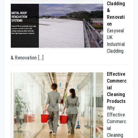
Cladding
&
Renovati
on
Easyseal
UK
Industrial
Cladding
& Renovation
[…]
Effective
Commerc
ial
Cleaning
Products
Why
Effective
Commerc
ial
Cleaning