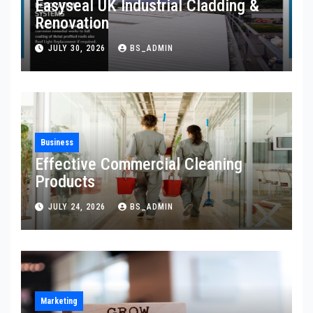
Easyseal UK Industrial Cladding &
Renovation
JULY 30, 2026
BS_ADMIN
Business
Effective Commercial Cleaning
Products
JULY 24, 2026
BS_ADMIN
Marketing