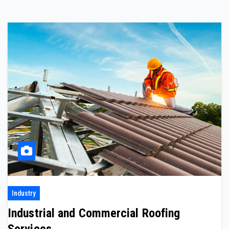
Industry
Industrial and Commercial Roofing