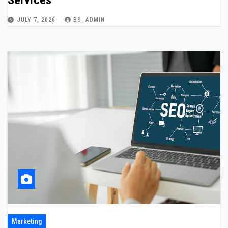
Services
JULY 7, 2026
BS_ADMIN
Marketing