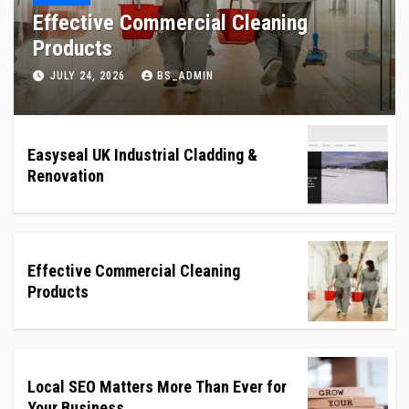
Local SEO Matters More Than Ever for
Your Business
JULY 22, 2026
BS_ADMIN
Easyseal UK Industrial Cladding &
Renovation
Effective Commercial Cleaning
Products
Local SEO Matters More Than Ever for
Your Business