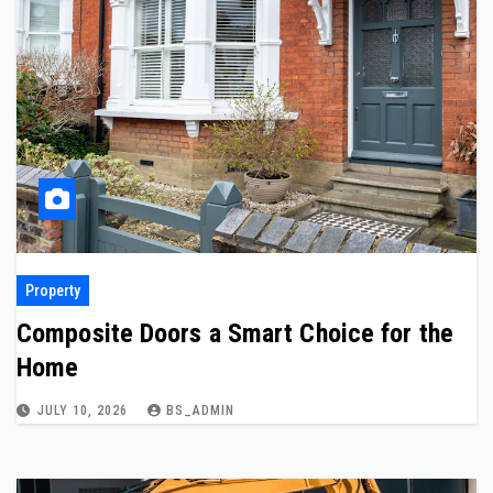
Property
Composite Doors a Smart Choice for the
Home
JULY 10, 2026
BS_ADMIN