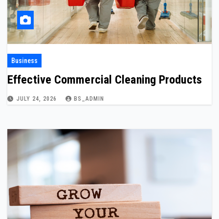
Business
Effective Commercial Cleaning Products
JULY 24, 2026
BS_ADMIN