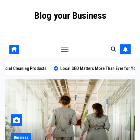
Skip
Blog your Business
to
content
Promote your Business Online with Blog your Business
ducts
Local SEO Matters More Than Ever for Your Business
Loo
Marketing