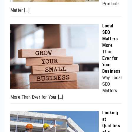
Products
Matter
[…]
Local
SEO
Matters
More
Than
Ever for
Your
Business
Why Local
SEO
Matters
More Than Ever for Your
[…]
Looking
at
Qualities