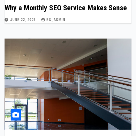
Why a Monthly SEO Service Makes Sense
JUNE 22, 2026
BS_ADMIN