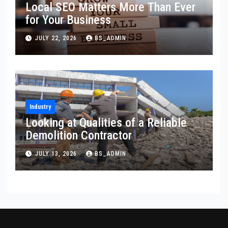
Local SEO Matters More Than Ever
for Your Business
JULY 22, 2026
BS_ADMIN
Industry
Looking at Qualities of a Reliable
Demolition Contractor
JULY 13, 2026
BS_ADMIN