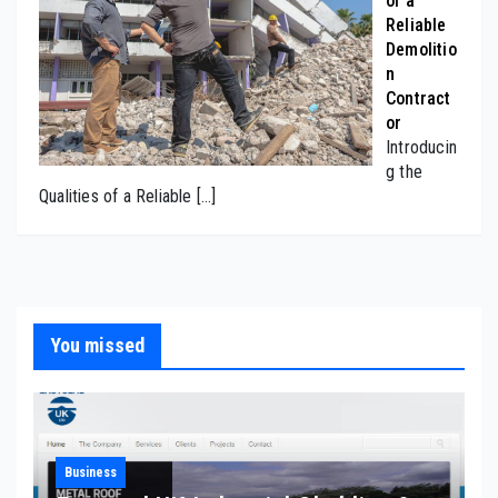
of a
Reliable
Demolitio
n
Contract
or
Introducin
g the
Qualities of a Reliable
[…]
You missed
Business