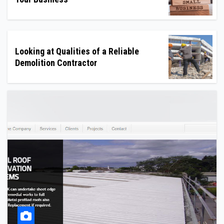
Looking at Qualities of a Reliable
Demolition Contractor