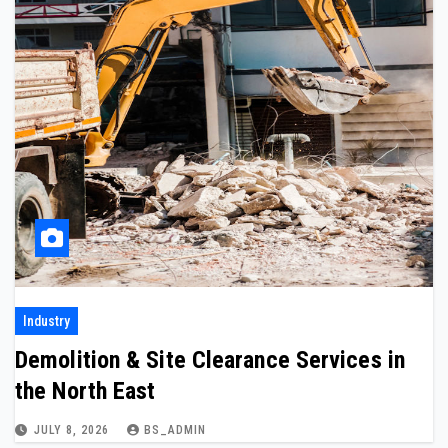
Industry
Demolition & Site Clearance Services in
the North East
JULY 8, 2026
BS_ADMIN