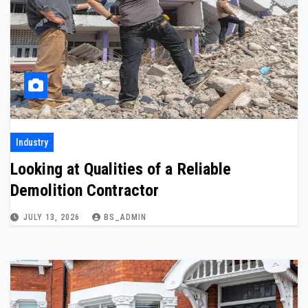
Industry
Looking at Qualities of a Reliable
Demolition Contractor
JULY 13, 2026
BS_ADMIN