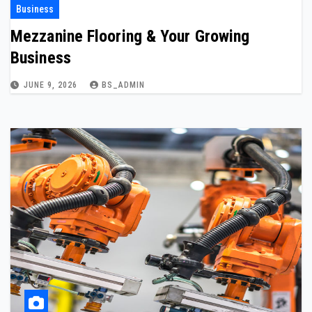
Business
Mezzanine Flooring & Your Growing
Business
JUNE 9, 2026
BS_ADMIN