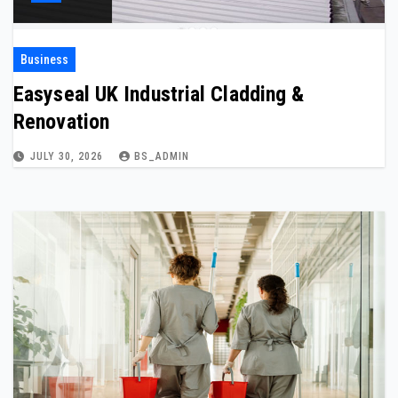
Business
Easyseal UK Industrial Cladding &
Renovation
JULY 30, 2026
BS_ADMIN