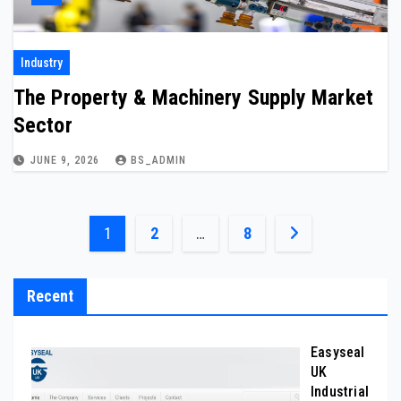
Industry
The Property & Machinery Supply Market
Sector
JUNE 9, 2026
BS_ADMIN
Posts
1
2
…
8
pagination
Recent
Easyseal
UK
Industrial