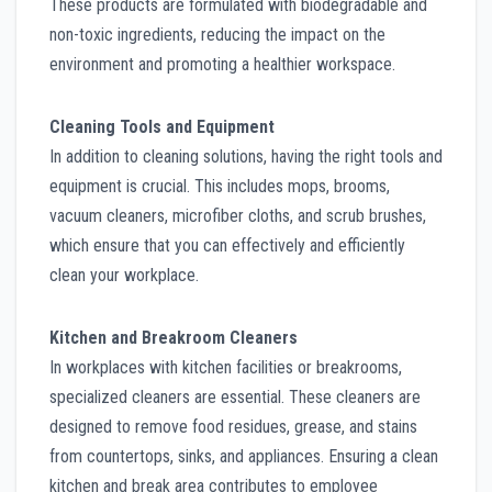
These products are formulated with biodegradable and
non-toxic ingredients, reducing the impact on the
environment and promoting a healthier workspace.
Cleaning Tools and Equipment
In addition to cleaning solutions, having the right tools and
equipment is crucial. This includes mops, brooms,
vacuum cleaners, microfiber cloths, and scrub brushes,
which ensure that you can effectively and efficiently
clean your workplace.
Kitchen and Breakroom Cleaners
In workplaces with kitchen facilities or breakrooms,
specialized cleaners are essential. These cleaners are
designed to remove food residues, grease, and stains
from countertops, sinks, and appliances. Ensuring a clean
kitchen and break area contributes to employee