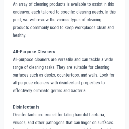
An array of cleaning products is available to assist in this
endeavor, each tailored to specific cleaning needs. In this
post, we will review the various types of cleaning
products commonly used to keep workplaces clean and
healthy.
All-Purpose Cleaners
All-purpose cleaners are versatile and can tackle a wide
range of cleaning tasks. They are suitable for cleaning
surfaces such as desks, countertops, and walls. Look for
all-purpose cleaners with disinfectant properties to
effectively eliminate germs and bacteria.
Disinfectants
Disinfectants are crucial for killing harmful bacteria,
viruses, and other pathogens that can linger on surfaces.