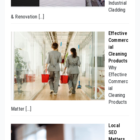
Industrial
Cladding
& Renovation
[…]
Effective
Commerc
ial
Cleaning
Products
Why
Effective
Commerc
ial
Cleaning
Products
Matter
[…]
Local
SEO
Matters