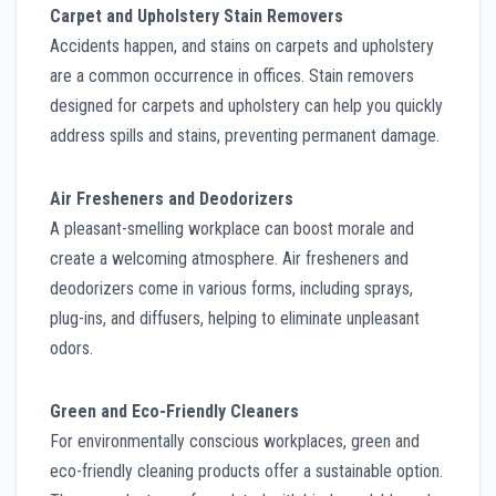
Carpet and Upholstery Stain Removers
Accidents happen, and stains on carpets and upholstery
are a common occurrence in offices. Stain removers
designed for carpets and upholstery can help you quickly
address spills and stains, preventing permanent damage.
Air Fresheners and Deodorizers
A pleasant-smelling workplace can boost morale and
create a welcoming atmosphere. Air fresheners and
deodorizers come in various forms, including sprays,
plug-ins, and diffusers, helping to eliminate unpleasant
odors.
Green and Eco-Friendly Cleaners
For environmentally conscious workplaces, green and
eco-friendly cleaning products offer a sustainable option.