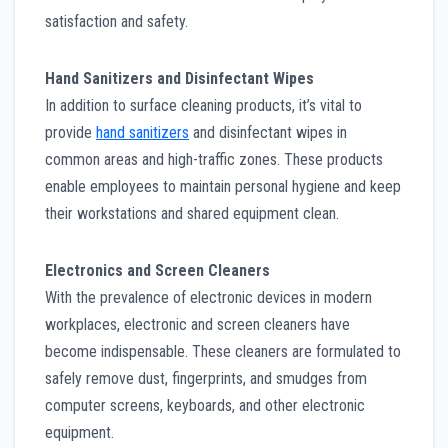
satisfaction and safety.
Hand Sanitizers and Disinfectant Wipes
In addition to surface cleaning products, it’s vital to
provide
hand sanitizers
and disinfectant wipes in
common areas and high-traffic zones. These products
enable employees to maintain personal hygiene and keep
their workstations and shared equipment clean.
Electronics and Screen Cleaners
With the prevalence of electronic devices in modern
workplaces, electronic and screen cleaners have
become indispensable. These cleaners are formulated to
safely remove dust, fingerprints, and smudges from
computer screens, keyboards, and other electronic
equipment.