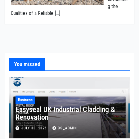
g the
Qualities of a Reliable
[…]
You missed
Business
Easyseal UK Industrial Cladding &
Renovation
JULY 30, 2026
BS_ADMIN