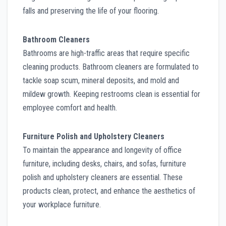
falls and preserving the life of your flooring.
Bathroom Cleaners
Bathrooms are high-traffic areas that require specific
cleaning products. Bathroom cleaners are formulated to
tackle soap scum, mineral deposits, and mold and
mildew growth. Keeping restrooms clean is essential for
employee comfort and health.
Furniture Polish and Upholstery Cleaners
To maintain the appearance and longevity of office
furniture, including desks, chairs, and sofas, furniture
polish and upholstery cleaners are essential. These
products clean, protect, and enhance the aesthetics of
your workplace furniture.