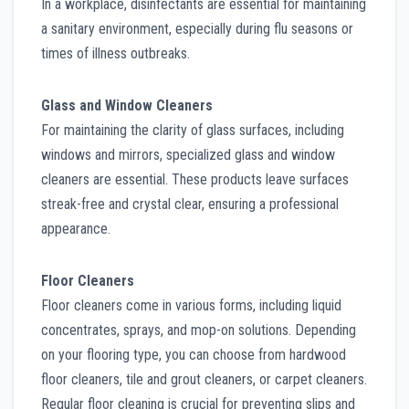
In a workplace, disinfectants are essential for maintaining
a sanitary environment, especially during flu seasons or
times of illness outbreaks.
Glass and Window Cleaners
For maintaining the clarity of glass surfaces, including
windows and mirrors, specialized glass and window
cleaners are essential. These products leave surfaces
streak-free and crystal clear, ensuring a professional
appearance.
Floor Cleaners
Floor cleaners come in various forms, including liquid
concentrates, sprays, and mop-on solutions. Depending
on your flooring type, you can choose from hardwood
floor cleaners, tile and grout cleaners, or carpet cleaners.
Regular floor cleaning is crucial for preventing slips and