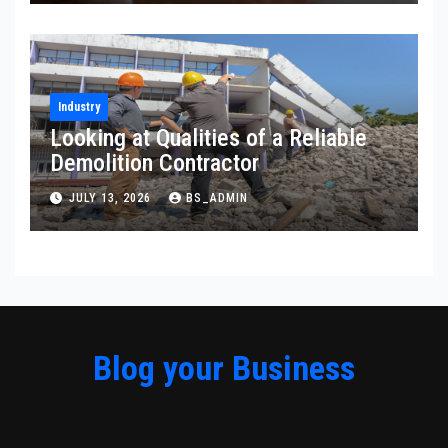
Industry
Looking at Qualities of a Reliable
Demolition Contractor
JULY 13, 2026
BS_ADMIN
Blog your Business