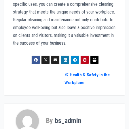
specific uses, you can create a comprehensive cleaning
strategy that meets the unique needs of your workplace.
Regular cleaning and maintenance not only contribute to
employee well-being but also leave a positive impression
on clients and visitors, making it a valuable investment in
the success of your business.
Post
Health & Safety in the
Workplace
navigation
By
bs_admin