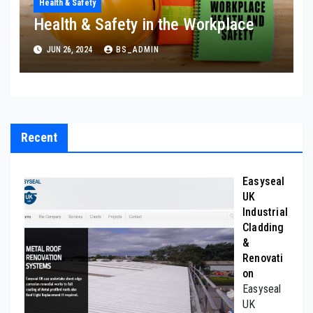
Health & Safety
Health & Safety in the Workplace
JUN 26, 2024
BS_ADMIN
Recent
Easyseal
UK
Industrial
Cladding
&
Renovati
on
Easyseal
UK