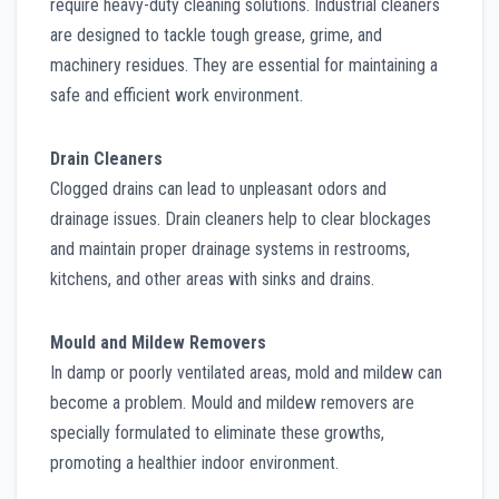
require heavy-duty cleaning solutions. Industrial cleaners
are designed to tackle tough grease, grime, and
machinery residues. They are essential for maintaining a
safe and efficient work environment.
Drain Cleaners
Clogged drains can lead to unpleasant odors and
drainage issues. Drain cleaners help to clear blockages
and maintain proper drainage systems in restrooms,
kitchens, and other areas with sinks and drains.
Mould and Mildew Removers
In damp or poorly ventilated areas, mold and mildew can
become a problem. Mould and mildew removers are
specially formulated to eliminate these growths,
promoting a healthier indoor environment.