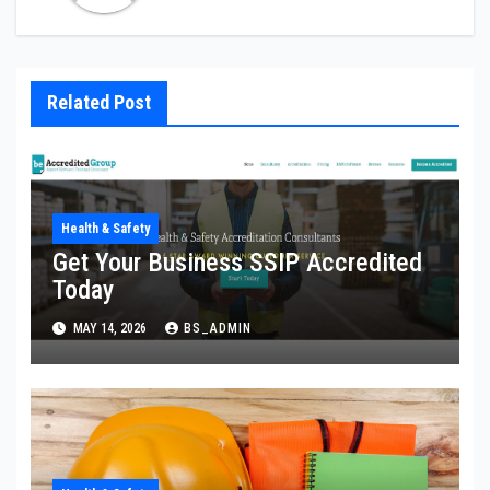
Related Post
Health & Safety
Get Your Business SSIP Accredited
Today
MAY 14, 2026
BS_ADMIN