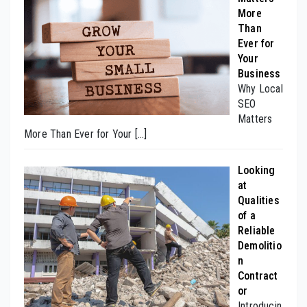
More
Than
Ever for
Your
Business
Why Local
SEO
Matters
More Than Ever for Your
[…]
Looking
at
Qualities
of a
Reliable
Demolitio
n
Contract
or
Introducin