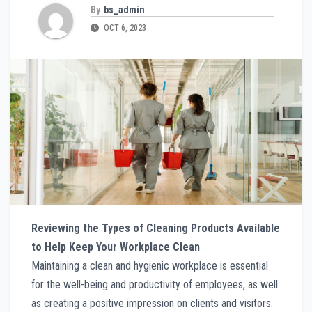
By
bs_admin
OCT 6, 2023
Reviewing the Types of Cleaning Products Available
to Help Keep Your Workplace Clean
Maintaining a clean and hygienic workplace is essential
for the well-being and productivity of employees, as well
as creating a positive impression on clients and visitors.