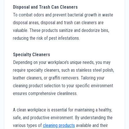
Disposal and Trash Can Cleaners
To combat odors and prevent bacterial growth in waste
disposal areas, disposal and trash can cleaners are
valuable. These products sanitize and deodorize bins,
reducing the risk of pest infestations.
Specialty Cleaners
Depending on your workplace’s unique needs, you may
require specialty cleaners, such as stainless steel polish,
leather cleaners, or graffiti removers. Tailoring your
cleaning product selection to your specific environment
ensures comprehensive cleanliness.
A clean workplace is essential for maintaining a healthy,
safe, and productive environment. By understanding the
various types of
cleaning products
available and their