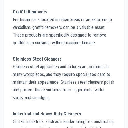
Graffiti Removers
For businesses located in urban areas or areas prone to
vandalism, graffiti removers can be a valuable asset.
These products are specifically designed to remove
graffiti from surfaces without causing damage.
Stainless Steel Cleaners
Stainless steel appliances and fixtures are common in
many workplaces, and they require specialized care to
maintain their appearance. Stainless steel cleaners polish
and protect these surfaces from fingerprints, water
spots, and smudges.
Industrial and Heavy-Duty Cleaners
Certain industries, such as manufacturing or construction,