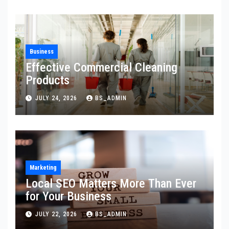
Business
Effective Commercial Cleaning
Products
JULY 24, 2026
BS_ADMIN
Marketing
Local SEO Matters More Than Ever
for Your Business
JULY 22, 2026
BS_ADMIN