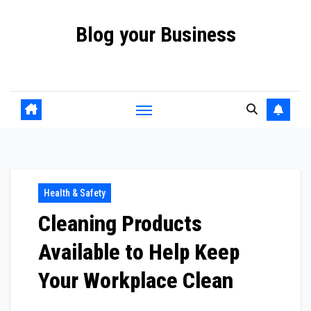
Skip
Blog your Business
to
content
Promote your Business Online with Blog your Business
Health & Safety
Cleaning Products
Available to Help Keep
Your Workplace Clean