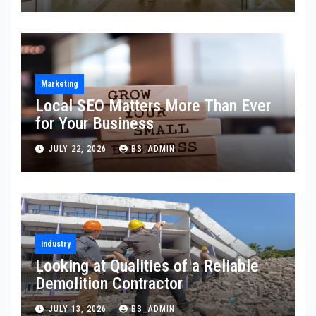
Marketing
Local SEO Matters More Than Ever
for Your Business
JULY 22, 2026
BS_ADMIN
Industry
Looking at Qualities of a Reliable
Demolition Contractor
JULY 13, 2026
BS_ADMIN