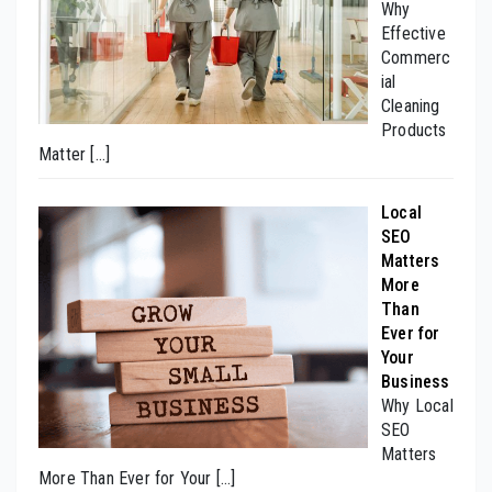
Why
Effective
Commerc
ial
Cleaning
Products
Matter
[…]
Local
SEO
Matters
More
Than
Ever for
Your
Business
Why Local
SEO
Matters
More Than Ever for Your
[…]