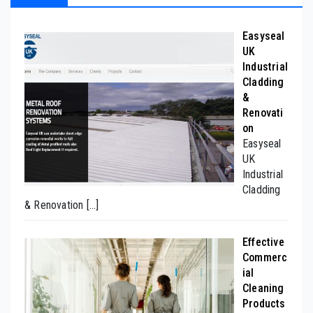
Easyseal
UK
Industrial
Cladding
&
Renovati
on
Easyseal
UK
Industrial
Cladding
& Renovation
[…]
Effective
Commerc
ial
Cleaning
Products