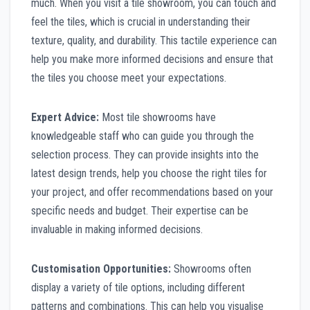
much. When you visit a tile showroom, you can touch and
feel the tiles, which is crucial in understanding their
texture, quality, and durability. This tactile experience can
help you make more informed decisions and ensure that
the tiles you choose meet your expectations.
Expert Advice:
Most tile showrooms have
knowledgeable staff who can guide you through the
selection process. They can provide insights into the
latest design trends, help you choose the right tiles for
your project, and offer recommendations based on your
specific needs and budget. Their expertise can be
invaluable in making informed decisions.
Customisation Opportunities:
Showrooms often
display a variety of tile options, including different
patterns and combinations. This can help you visualise