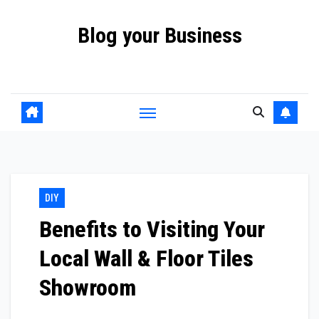
Skip
Blog your Business
to
content
Promote your Business Online with Blog your Business
DIY
Benefits to Visiting Your
Local Wall & Floor Tiles
Showroom