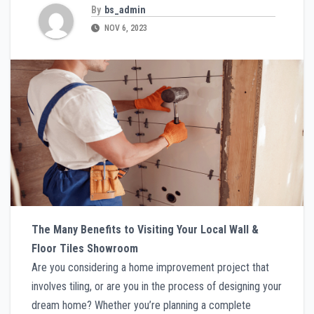
By
bs_admin
NOV 6, 2023
The Many Benefits to Visiting Your Local Wall &
Floor Tiles Showroom
Are you considering a home improvement project that
involves tiling, or are you in the process of designing your
dream home? Whether you’re planning a complete