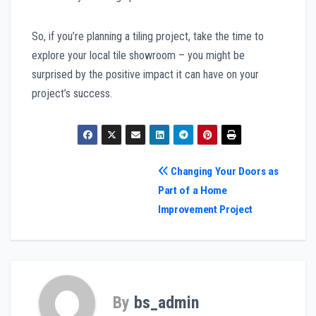
So, if you’re planning a tiling project, take the time to
explore your local tile showroom – you might be
surprised by the positive impact it can have on your
project’s success.
Post
Changing Your Doors as
Part of a Home
navigation
Improvement Project
By
bs_admin