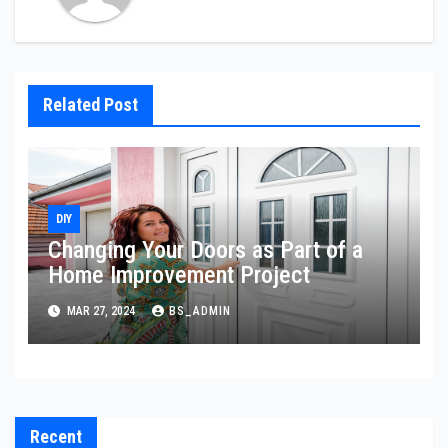
Related Post
DIY
Changing Your Doors as Part of a
Home Improvement Project
MAR 27, 2024
BS_ADMIN
Recent