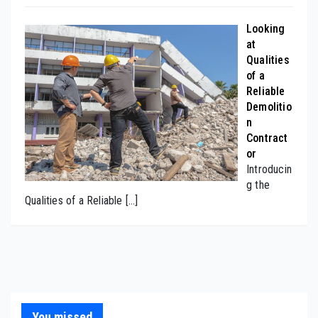
Looking
at
Qualities
of a
Reliable
Demolitio
n
Contract
or
Introducin
g the
Qualities of a Reliable
[…]
You missed