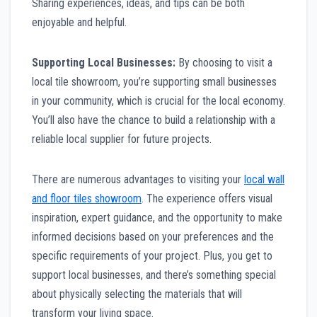
Sharing experiences, ideas, and tips can be both
enjoyable and helpful.
Supporting Local Businesses:
By choosing to visit a
local tile showroom, you’re supporting small businesses
in your community, which is crucial for the local economy.
You’ll also have the chance to build a relationship with a
reliable local supplier for future projects.
There are numerous advantages to visiting your
local wall
and floor tiles showroom
. The experience offers visual
inspiration, expert guidance, and the opportunity to make
informed decisions based on your preferences and the
specific requirements of your project. Plus, you get to
support local businesses, and there’s something special
about physically selecting the materials that will
transform your living space.