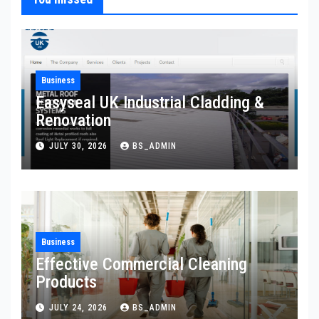
Business
Easyseal UK Industrial Cladding &
Renovation
JULY 30, 2026
BS_ADMIN
Business
Effective Commercial Cleaning
Products
JULY 24, 2026
BS_ADMIN