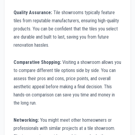
Quality Assurance:
Tile showrooms typically feature
tiles from reputable manufacturers, ensuring high-quality
products. You can be confident that the tiles you select
are durable and built to last, saving you from future
renovation hassles.
Comparative Shopping:
Visiting a showroom allows you
to compare different tile options side by side. You can
assess their pros and cons, price points, and overall
aesthetic appeal before making a final decision. This
hands-on comparison can save you time and money in
the long run.
Networking:
You might meet other homeowners or
professionals with similar projects at a tile showroom.