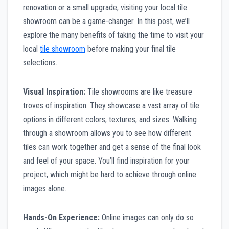
renovation or a small upgrade, visiting your local tile
showroom can be a game-changer. In this post, we’ll
explore the many benefits of taking the time to visit your
local
tile showroom
before making your final tile
selections.
Visual Inspiration:
Tile showrooms are like treasure
troves of inspiration. They showcase a vast array of tile
options in different colors, textures, and sizes. Walking
through a showroom allows you to see how different
tiles can work together and get a sense of the final look
and feel of your space. You’ll find inspiration for your
project, which might be hard to achieve through online
images alone.
Hands-On Experience:
Online images can only do so