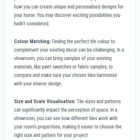
how you can create unique and personalised designs for
your home. You may discover exciting possibilities you
hadn’t considered.
Colour Matching:
Finding the perfect tile colour to
complement your existing decor can be challenging. In a
showroom, you can bring samples of your existing
materials, like paint swatches or fabric samples, to
compare and make sure your chosen tiles harmonise
with your interior design.
Size and Scale Visualisation:
Tile sizes and patterns
can significantly impact the perception of space. In a
showroom, you can see how different tiles work with
your room’s proportions, making it easier to choose the
right size and pattern for your project.